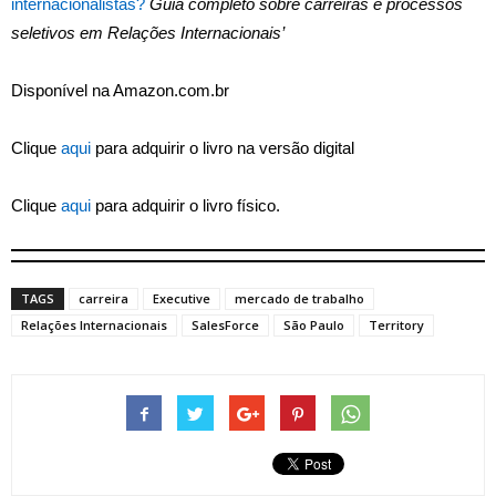
internacionalistas?
Guia completo sobre carreiras e processos
seletivos em Relações Internacionais’
Disponível na Amazon.com.br
Clique
aqui
para adquirir o livro na versão digital
Clique
aqui
para adquirir o livro físico.
TAGS
carreira
Executive
mercado de trabalho
Relações Internacionais
SalesForce
São Paulo
Territory