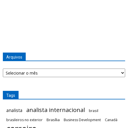
Arquivos
Arquivos
Tags
analista internacional
analista
brasil
Brasília
brasileiros no exterior
Business Development
Canadá