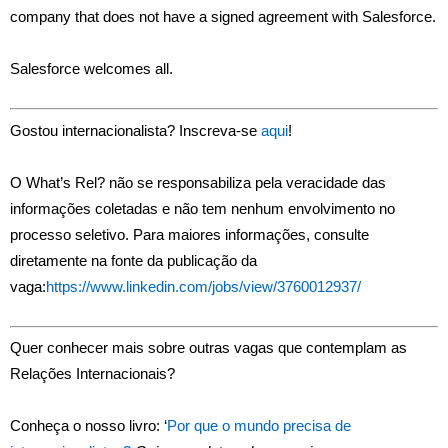
company that does not have a signed agreement with Salesforce.
Salesforce welcomes all.
Gostou internacionalista? Inscreva-se
aqui
!
O What’s Rel? não se responsabiliza pela veracidade das
informações coletadas e não tem nenhum envolvimento no
processo seletivo. Para maiores informações, consulte
diretamente na fonte da publicação da
vaga:
https://www.linkedin.com/jobs/view/3760012937/
Quer conhecer mais sobre outras vagas que contemplam as
Relações Internacionais?
Conheça o nosso livro: ‘
Por que o mundo precisa de