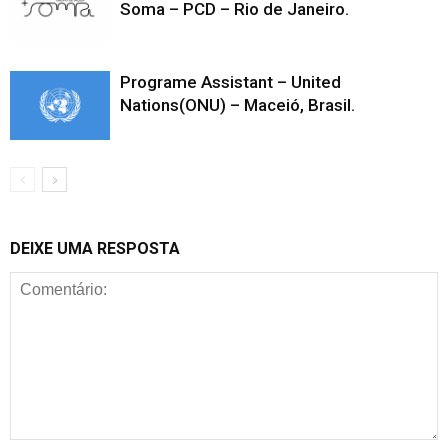
Soma – PCD – Rio de Janeiro.
Programe Assistant – United
Nations(ONU) – Maceió, Brasil.
DEIXE UMA RESPOSTA