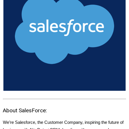
About SalesForce:
We’re Salesforce, the Customer Company, inspiring the future of