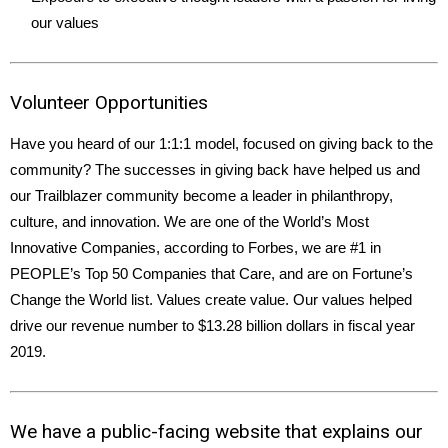
our values
Volunteer Opportunities
Have you heard of our 1:1:1 model, focused on giving back to the
community? The successes in giving back have helped us and
our Trailblazer community become a leader in philanthropy,
culture, and innovation. We are one of the World’s Most
Innovative Companies, according to Forbes, we are #1 in
PEOPLE’s Top 50 Companies that Care, and are on Fortune’s
Change the World list. Values create value. Our values helped
drive our revenue number to $13.28 billion dollars in fiscal year
2019.
We have a public-facing website that explains our