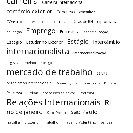
carreira
Carreira Internacional
comércio exterior
Concurso
consultor
diplomacia
Dicas de RH
COnsultoria internacional
currículo
Emprego
Entrevista
especialização
educação
Estágio
Intercâmbio
Estagio
Estudar no Exterior
internacionalista
internacionalização
logística
melhor emprego
mercado de trabalho
ONU
organismos internacionais
Organizações Internacionais
Palestra
Processo seletivo
processos seletivos
Professor
Relações Internacionais
RI
São Paulo
rio de janeiro
Sao Paulo
trabalho
Trabalho Voluntário
vendas
Trabalhar no Exterior