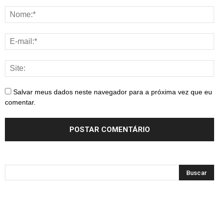
Salvar meus dados neste navegador para a próxima vez que eu
comentar.