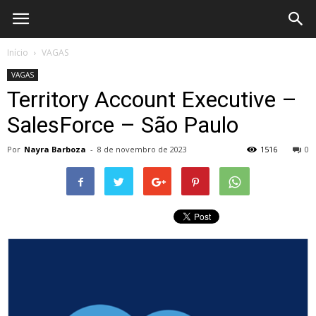
What's
Início
VAGAS
VAGAS
Rel?
Territory Account Executive –
SalesForce – São Paulo
Por
Nayra Barboza
-
8 de novembro de 2023
1516
0