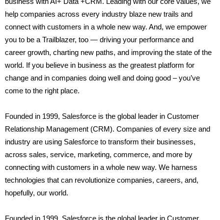
business with AI+ Data +CRM. Leading with our core values, we
help companies across every industry blaze new trails and
connect with customers in a whole new way. And, we empower
you to be a Trailblazer, too — driving your performance and
career growth, charting new paths, and improving the state of the
world. If you believe in business as the greatest platform for
change and in companies doing well and doing good – you’ve
come to the right place.
Founded in 1999, Salesforce is the global leader in Customer
Relationship Management (CRM). Companies of every size and
industry are using Salesforce to transform their businesses,
across sales, service, marketing, commerce, and more by
connecting with customers in a whole new way. We harness
technologies that can revolutionize companies, careers, and,
hopefully, our world.
Founded in 1999, Salesforce is the global leader in Customer