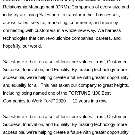
Relationship Management (CRM). Companies of every size and
industry are using Salesforce to transform their businesses,
across sales, service, marketing, commerce, and more by
connecting with customers in a whole new way. We harness
technologies that can revolutionize companies, careers, and,
hopefully, our world.
Salesforce is built on a set of four core values: Trust, Customer
Success, Innovation, and Equality. By making technology more
accessible, we’re helping create a future with greater opportunity
and equality for all. This has taken our company to great heights,
including being named one of the FORTUNE “100 Best
Companies to Work For®” 2020 — 12 years in a row.
Salesforce is built on a set of four core values: Trust, Customer
Success, Innovation, and Equality. By making technology more
accessible, we’re helping create a future with greater opportunity