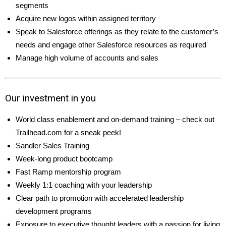
segments
Acquire new logos within assigned territory
Speak to Salesforce offerings as they relate to the customer’s
needs and engage other Salesforce resources as required
Manage high volume of accounts and sales
Our investment in you
World class enablement and on-demand training – check out
Trailhead.com for a sneak peek!
Sandler Sales Training
Week-long product bootcamp
Fast Ramp mentorship program
Weekly 1:1 coaching with your leadership
Clear path to promotion with accelerated leadership
development programs
Exposure to executive thought leaders with a passion for living