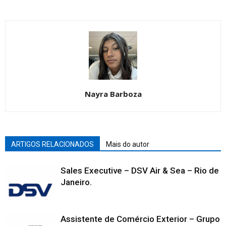
Nayra Barboza
ARTIGOS RELACIONADOS
Mais do autor
Sales Executive – DSV Air & Sea – Rio de
Janeiro.
Assistente de Comércio Exterior – Grupo