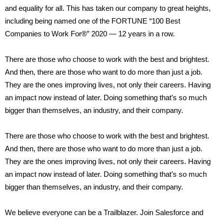
and equality for all. This has taken our company to great heights,
including being named one of the FORTUNE “100 Best
Companies to Work For®” 2020 — 12 years in a row.
There are those who choose to work with the best and brightest.
And then, there are those who want to do more than just a job.
They are the ones improving lives, not only their careers. Having
an impact now instead of later. Doing something that’s so much
bigger than themselves, an industry, and their company.
There are those who choose to work with the best and brightest.
And then, there are those who want to do more than just a job.
They are the ones improving lives, not only their careers. Having
an impact now instead of later. Doing something that’s so much
bigger than themselves, an industry, and their company.
We believe everyone can be a Trailblazer. Join Salesforce and