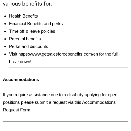
various benefits for:
Health Benefits
Financial Benefits and perks
Time off & leave policies
Parental benefits
Perks and discounts
Visit https://www.getsalesforcebenefits.com/en for the full
breakdown!
Accommodations
If you require assistance due to a disability applying for open
positions please submit a request via this Accommodations
Request Form.