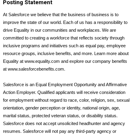
Posting Statement
At Salesforce we believe that the business of business is to
improve the state of our world. Each of us has a responsibility to
drive Equality in our communities and workplaces. We are
committed to creating a workforce that reflects society through
inclusive programs and initiatives such as equal pay, employee
resource groups, inclusive benefits, and more. Learn more about
Equality at www.equality.com and explore our company benefits
at www.salesforcebenefits.com.
Salesforce is an Equal Employment Opportunity and Affirmative
Action Employer. Qualified applicants will receive consideration
for employment without regard to race, color, religion, sex, sexual
orientation, gender perception or identity, national origin, age,
marital status, protected veteran status, or disability status.
Salesforce does not accept unsolicited headhunter and agency
resumes. Salesforce will not pay any third-party agency or