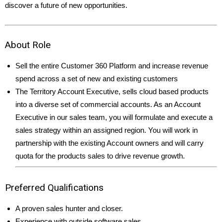
discover a future of new opportunities.
About Role
Sell the entire Customer 360 Platform and increase revenue
spend across a set of new and existing customers
The Territory Account Executive, sells cloud based products
into a diverse set of commercial accounts. As an Account
Executive in our sales team, you will formulate and execute a
sales strategy within an assigned region. You will work in
partnership with the existing Account owners and will carry
quota for the products sales to drive revenue growth.
Preferred Qualifications
A proven sales hunter and closer.
Experience with outside software sales.