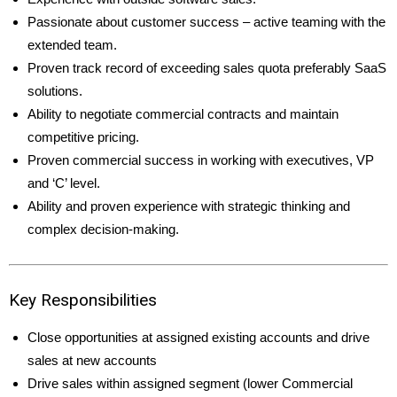
Passionate about customer success – active teaming with the
extended team.
Proven track record of exceeding sales quota preferably SaaS
solutions.
Ability to negotiate commercial contracts and maintain
competitive pricing.
Proven commercial success in working with executives, VP
and ‘C’ level.
Ability and proven experience with strategic thinking and
complex decision-making.
Key Responsibilities
Close opportunities at assigned existing accounts and drive
sales at new accounts
Drive sales within assigned segment (lower Commercial