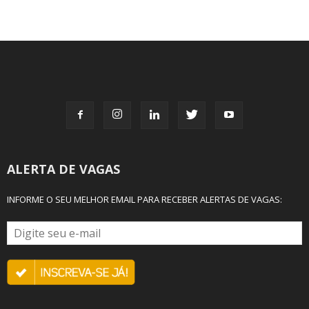
ALERTA DE VAGAS
INFORME O SEU MELHOR EMAIL PARA RECEBER ALERTAS DE VAGAS: